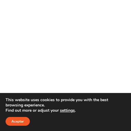
This website uses cookies to provide you with the best
browsing experience.
Find out more or adjust your
settings
.
Copyright 2025 YOUR E-LINE
Aviso Legal
|
Política
de privacidad
Aceptar