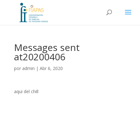
Messages sent
at20200406
por
admin
|
Abr 6, 2020
aqui del chill