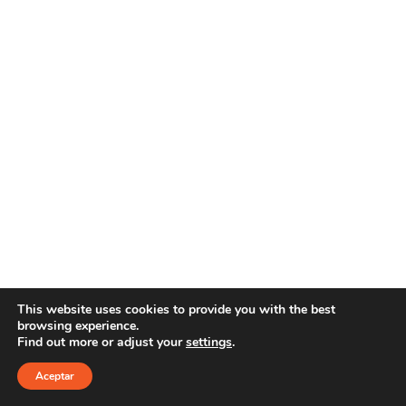
This website uses cookies to provide you with the best
browsing experience.
Find out more or adjust your
settings
.
Copyright 2025 YOUR E-LINE
Aviso Legal
|
Política
de privacidad
Aceptar