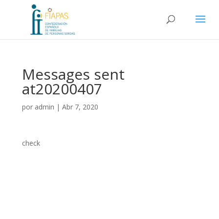
Messages sent
at20200407
por
admin
|
Abr 7, 2020
check