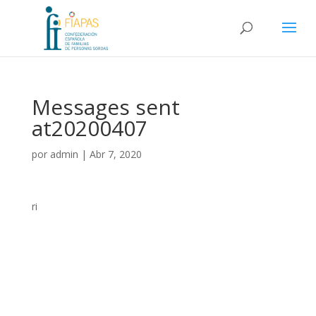
Messages sent
at20200407
por
admin
|
Abr 7, 2020
ri