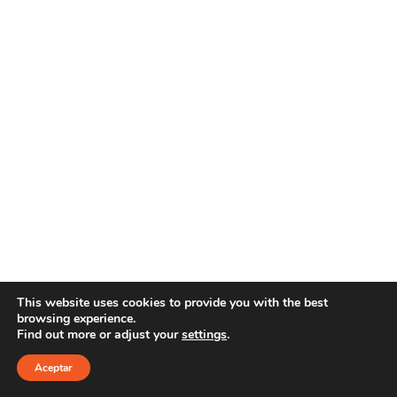
This website uses cookies to provide you with the best
browsing experience.
Find out more or adjust your
settings
.
Copyright 2025 YOUR E-LINE
Aviso Legal
|
Política
de privacidad
Aceptar